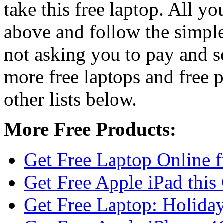
take this free laptop. All yo
above and follow the simple 
not asking you to pay and s
more free laptops and free 
other lists below.
More Free Products:
Get Free Laptop Online 
Get Free Apple iPad this
Get Free Laptop: Holiday