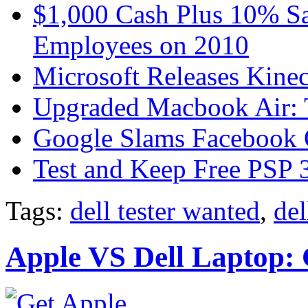
$1,000 Cash Plus 10% Sa
Employees on 2010
Microsoft Releases Kine
Upgraded Macbook Air: T
Google Slams Facebook 
Test and Keep Free PSP 3
Tags:
dell tester wanted
,
del
Apple VS Dell Laptop: 