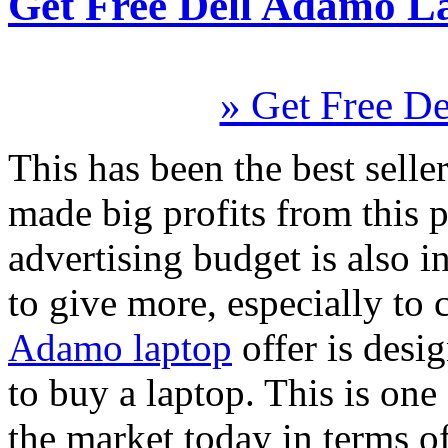
Get Free Dell Adamo L
» Get Free D
This has been the best seller
made big profits from this 
advertising budget is also 
to give more, especially to 
Adamo laptop
offer is desi
to buy a laptop. This is one
the market today in terms o