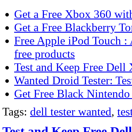
Get a Free Xbox 360 wit
Get a Free Blackberry To
Free Apple iPod Touch : 
free products
Test and Keep Free Del
Wanted Droid Tester: Te
Get Free Black Nintendo
Tags:
dell tester wanted
,
tes
Test and Keep Free De