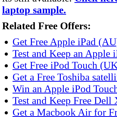
laptop sample.
Related Free Offers:
Get Free Apple iPad (AU
Test and Keep an Apple 
Get Free iPod Touch (UK
Get a Free Toshiba satell
Win an Apple iPod Touc
Test and Keep Free Dell
Get a Macbook Air for F