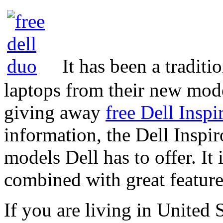
It has been a traditi
laptops from their new model
giving away
free Dell Insp
information, the Dell Inspir
models Dell has to offer. It 
combined with great feature
If you are living in United S