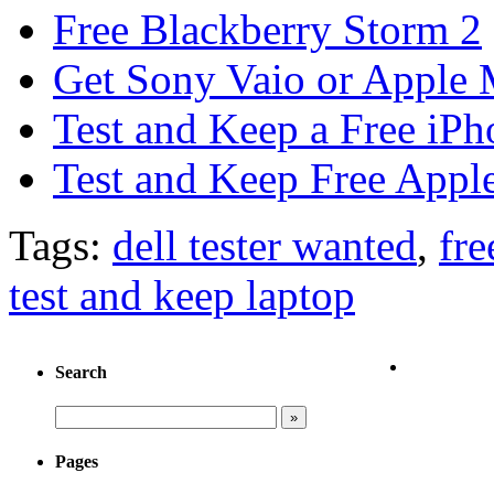
Free Blackberry Storm 2
Get Sony Vaio or Apple 
Test and Keep a Free iP
Test and Keep Free Appl
Tags:
dell tester wanted
,
fre
test and keep laptop
Search
Pages