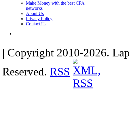
Make Money with the best CPA
networks
About Us
Privacy Policy
Contact Us
| Copyright 2010-2026. Lap
Reserved.
RSS