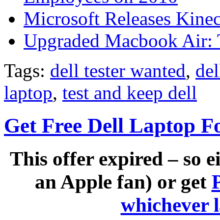
Microsoft Releases Kine
Upgraded Macbook Air: T
Tags:
dell tester wanted
,
del
laptop
,
test and keep dell
Get Free Dell Laptop F
This offer expired – so e
an Apple fan) or get
whichever 