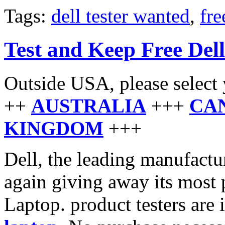
Tags:
dell tester wanted
,
fre
Test and Keep Free Del
Outside USA, please select 
++
AUSTRALIA
+++
CA
KINGDOM
+++
Dell, the leading manufactu
again giving away its most 
Laptop. product testers are 