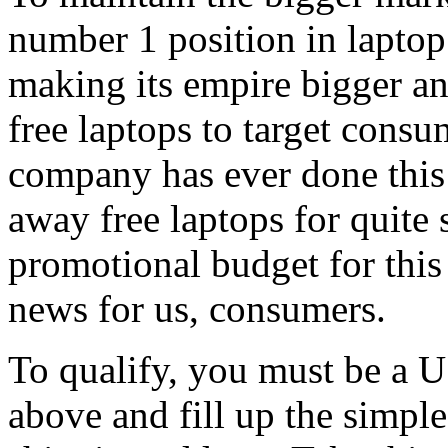
number 1 position in laptop 
making its empire bigger a
free laptops to target consu
company has ever done this 
away free laptops for quite
promotional budget for this 
news for us, consumers.
To qualify, you must be a US
above and fill up the simpl