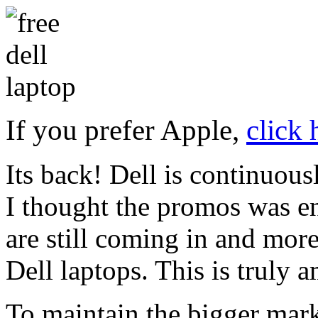
If you prefer Apple,
click
Its back! Dell is continuou
I thought the promos was e
are still coming in and more 
Dell laptops. This is truly 
To maintain the bigger mark