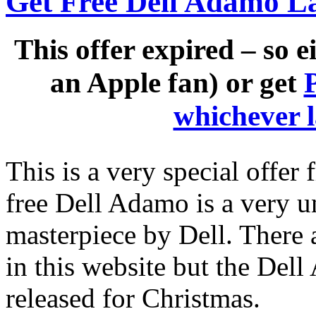
Get Free Dell Adamo L
This offer expired – so e
an Apple fan) or get
whichever 
This is a very special offer
free Dell Adamo is a very u
masterpiece by Dell. There 
in this website but the Dell 
released for Christmas.