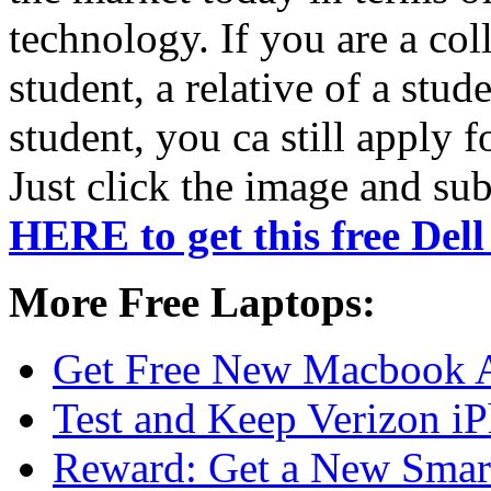
technology. If you are a col
student, a relative of a stud
student, you ca still apply f
Just click the image and su
HERE to get this free Del
More Free Laptops:
Get Free New Macbook 
Test and Keep Verizon i
Reward: Get a New Smar