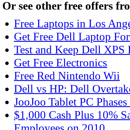
Or see other free offers f
Free Laptops in Los Ange
Get Free Dell Laptop For
Test and Keep Dell XPS 
Get Free Electronics
Free Red Nintendo Wii
Dell vs HP: Dell Overta
JooJoo Tablet PC Phases
$1,000 Cash Plus 10% Sa
Employees on 2010