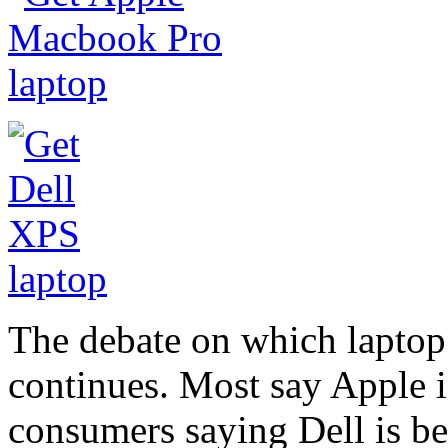
The debate on which laptop 
continues. Most say Apple is 
consumers saying Dell is bet