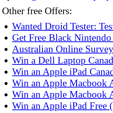
Other free Offers:
Wanted Droid Tester: Te
Get Free Black Nintendo
Australian Online Surve
Win a Dell Laptop Cana
Win an Apple iPad Cana
Win an Apple Macbook A
Win an Apple Macbook 
Win an Apple iPad Free 