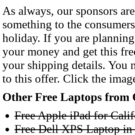
As always, our sponsors ar
something to the consumers 
holiday. If you are plannin
your money and get this fr
your shipping details. You 
to this offer. Click the ima
Other Free Laptops from 
Free Apple iPad for Cali
Free Dell XPS Laptop in 