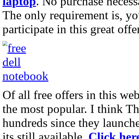
laptop
. No purchase necessa
The only requirement is, yo
participate in this great offer
Of all free offers in this web
the most popular. I think T
hundreds since they launched
its still available.
Click here