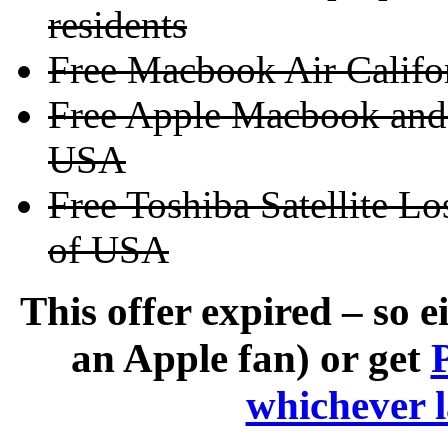
residents
Free Macbook Air Calif
Free Apple Macbook and 
USA
Free Toshiba Satellite Lo
of USA
This offer expired – so e
an Apple fan) or get
whichever 