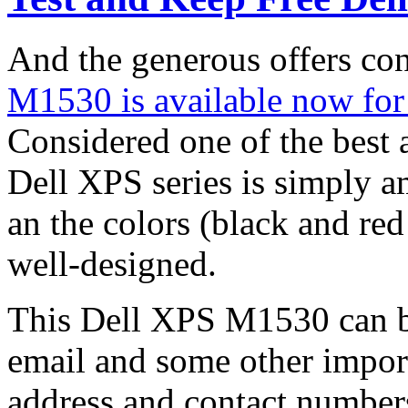
And the generous offers c
M1530 is available now for
Considered one of the best a
Dell XPS series is simply am
an the colors (black and red 
well-designed.
This Dell XPS M1530 can be
email and some other import
address and contact number