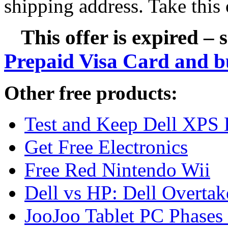
shipping address. Take this 
This offer is expired – 
Prepaid Visa Card and b
Other free products:
Test and Keep Dell XPS 
Get Free Electronics
Free Red Nintendo Wii
Dell vs HP: Dell Overta
JooJoo Tablet PC Phases