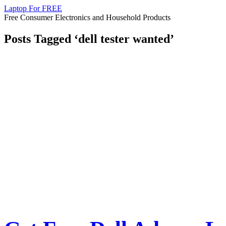
Laptop For FREE
Free Consumer Electronics and Household Products
Posts Tagged ‘dell tester wanted’