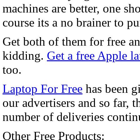
machines are better, one sho
course its a no brainer to pu
Get both of them for free an
kidding.
Get a free Apple l
too.
Laptop For Free
has been gi
our advertisers and so far, t
number of deliveries continue
Other Free Products: