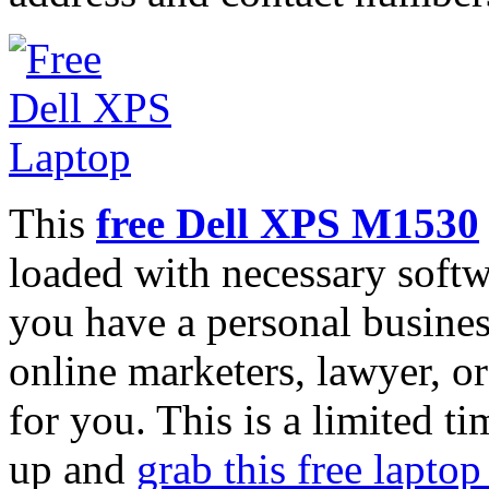
This
free Dell XPS M1530
loaded with necessary softw
you have a personal busines
online marketers, lawyer, or 
for you. This is a limited t
up and
grab this free laptop