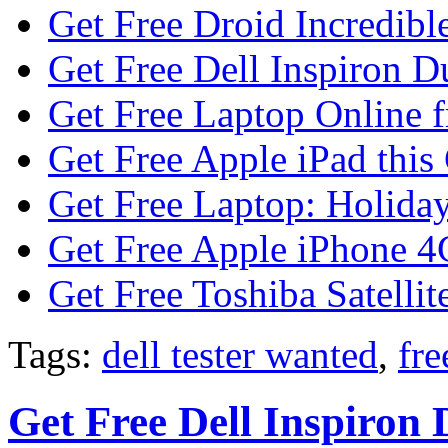
Get Free Droid Incredibl
Get Free Dell Inspiron D
Get Free Laptop Online 
Get Free Apple iPad this
Get Free Laptop: Holiday
Get Free Apple iPhone 4
Get Free Toshiba Satellit
Tags:
dell tester wanted
,
fre
Get Free Dell Inspiron