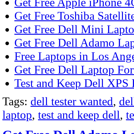
Get Free Apple iPhone 4
Get Free Toshiba Satellit
Get Free Dell Mini Lapt
Get Free Dell Adamo Lap
Free Laptops in Los Ange
Get Free Dell Laptop For
Test and Keep Dell XPS 
Tags:
dell tester wanted
,
del
laptop
,
test and keep dell
,
t