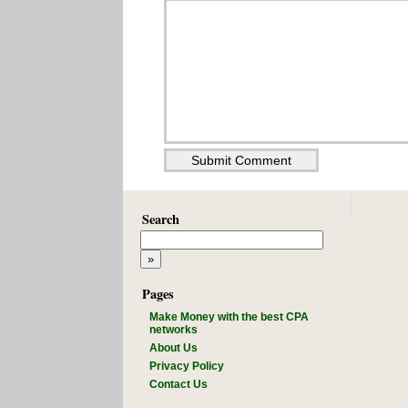
Search
Pages
Make Money with the best CPA
networks
About Us
Privacy Policy
Contact Us