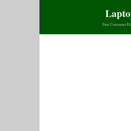
Lapto
Free Consumer El