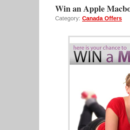
Win an Apple Macbo
Category:
Canada Offers