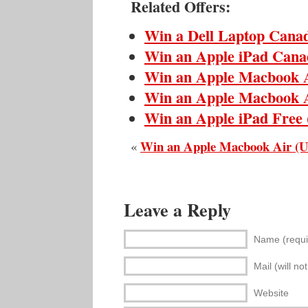
Related Offers:
Win a Dell Laptop Cana
Win an Apple iPad Cana
Win an Apple Macbook 
Win an Apple Macbook 
Win an Apple iPad Free
Win an Apple Macbook Air (
«
Leave a Reply
Name (requi
Mail (will no
Website