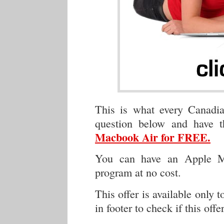
This is what every Canadia
question below and have 
Macbook Air for FREE.
You can have an Apple Ma
program at no cost.
This offer is available only 
in footer to check if this offe