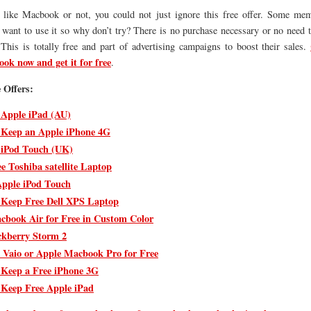
like Macbook or not, you could not just ignore this free offer. Some me
want to use it so why don’t try? There is no purchase necessary or no need t
 This is totally free and part of advertising campaigns to boost their sales.
ok now and get it for free
.
 Offers:
 Apple iPad (AU)
 Keep an Apple iPhone 4G
 iPod Touch (UK)
e Toshiba satellite Laptop
pple iPod Touch
 Keep Free Dell XPS Laptop
cbook Air for Free in Custom Color
ckberry Storm 2
 Vaio or Apple Macbook Pro for Free
 Keep a Free iPhone 3G
 Keep Free Apple iPad