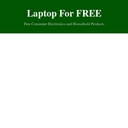
Laptop For FREE
Free Consumer Electronics and Household Products