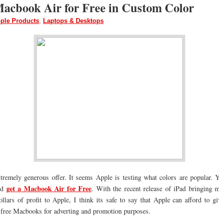
Macbook Air for Free in Custom Color
ple Products
,
Laptops & Desktops
xtremely generous offer. It seems Apple is testing what colors are popular. Y
get a Macbook Air for Fre
e
nd
. With the recent release of iPad bringing m
ollars of profit to Apple, I think its safe to say that Apple can afford to 
 free Macbooks for adverting and promotion purposes.