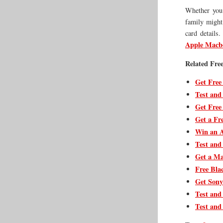
Whether you 
family might 
card details.
Apple Macbo
Related Free
Get Free
Test and
Get Free
Get a Fre
Win an A
Test and
Get a Ma
Free Bla
Get Sony
Test and
Test and