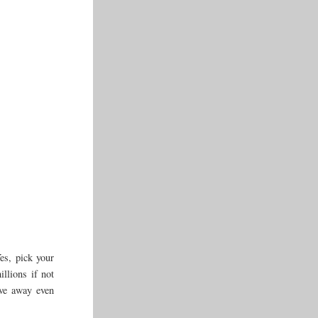
es, pick your
illions if not
give away even