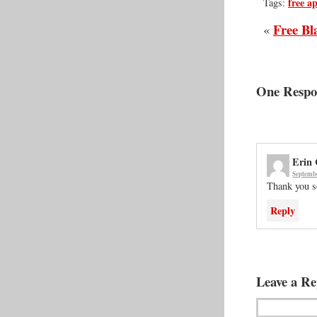
free a
Tags:
Free Bl
«
One Respon
Erin
Septembe
Thank you 
Reply
Leave a Re