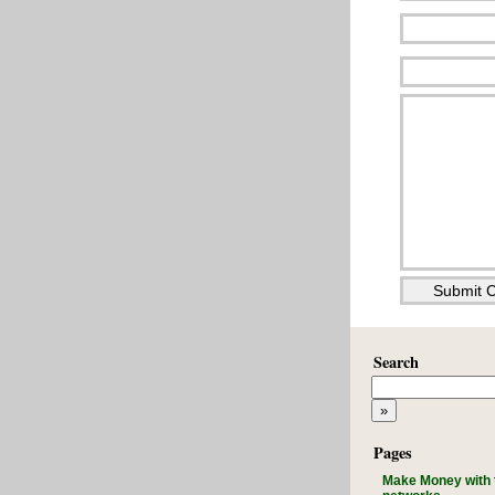
Search
Pages
Make Money with 