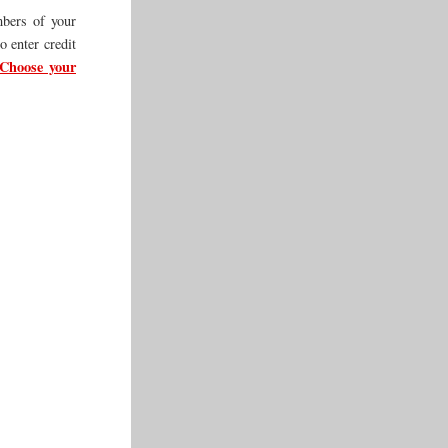
mbers of your
o enter credit
Choose your