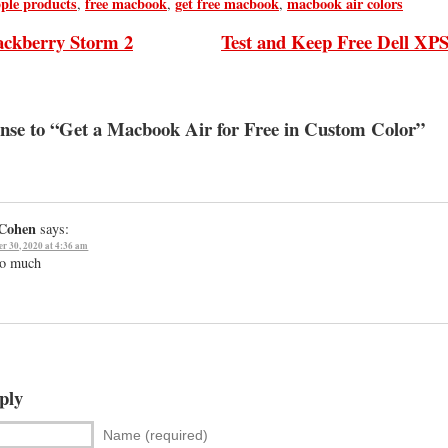
pple products
free macbook
get free macbook
macbook air colors
,
,
,
ackberry Storm 2
Test and Keep Free Dell XP
se to “Get a Macbook Air for Free in Custom Color”
 Cohen
says:
r 30, 2020 at 4:36 am
so much
ply
Name (required)