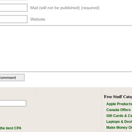
Mail (will not be published) (required)
Website
Free Stuff Cate
Apple Product
Canada Offers
Gift Cards & Ce
Laptops & Des
Make Money On
the best CPA