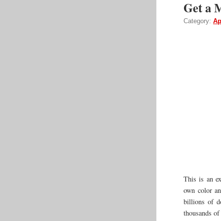
Get a 
Category:
Ap
This is an e
own color a
billions of d
thousands of