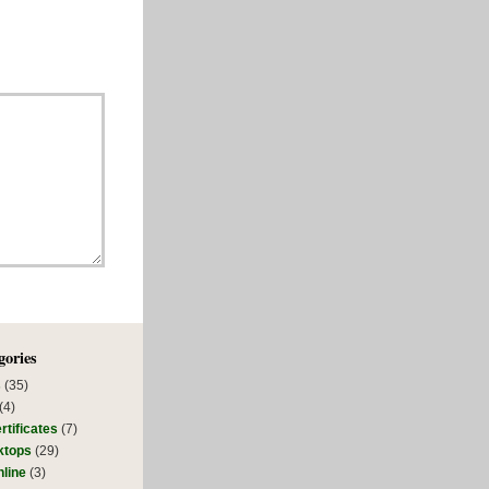
gories
s
(35)
(4)
rtificates
(7)
ktops
(29)
line
(3)