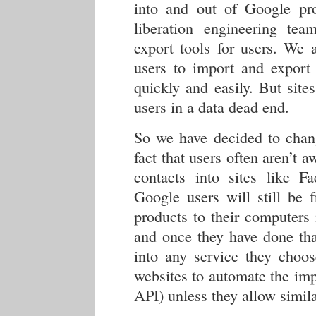
into and out of Google pr
liberation engineering te
export tools for users. We 
users to import and export 
quickly and easily. But site
users in a data dead end.
So we have decided to chang
fact that users often aren’t 
contacts into sites like Fa
Google users will still be 
products to their computers
and once they have done tha
into any service they choo
websites to automate the imp
API) unless they allow simila