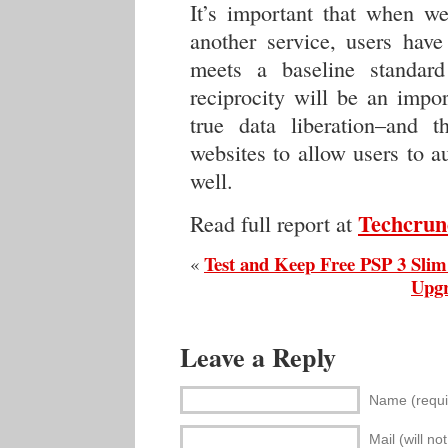
It’s important that when we
another service, users have
meets a baseline standard
reciprocity will be an impo
true data liberation–and 
websites to allow users to a
well.
Techcrun
Read full report at
Test and Keep Free PSP 3 Slim
«
Upgr
Leave a Reply
Name (requi
Mail (will no