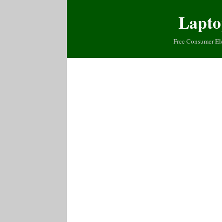
Lapto
Free Consumer El