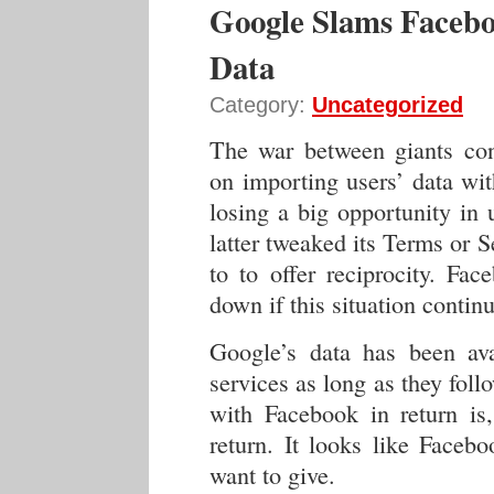
Google Slams Faceb
Data
Category:
Uncategorized
The war between giants con
on importing users’ data wit
losing a big opportunity in 
latter tweaked its Terms or Se
to to offer reciprocity. Fac
down if this situation contin
Google’s data has been avai
services as long as they fol
with Facebook in return is,
return. It looks like Faceb
want to give.