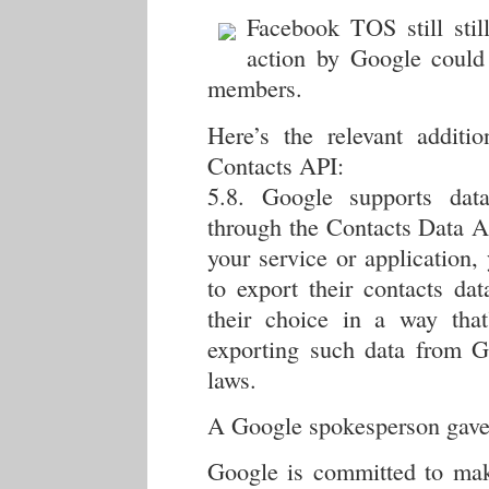
Facebook TOS still stil
action by Google could
members.
Here’s the relevant addit
Contacts API:
5.8. Google supports data
through the Contacts Data A
your service or application,
to export their contacts dat
their choice in a way that
exporting such data from Go
laws.
A Google spokesperson gave 
Google is committed to maki