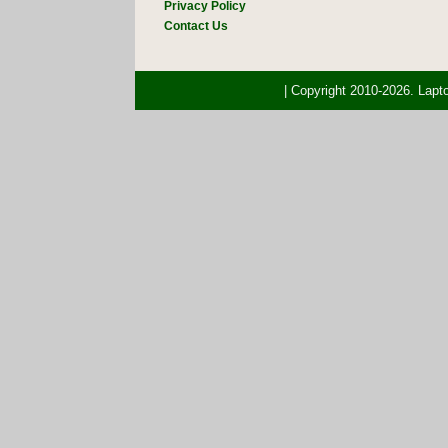
Privacy Policy
Contact Us
| Copyright 2010-2026. Lap