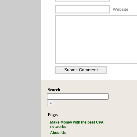
Website
Search
Pages
Make Money with the best CPA
networks
About Us