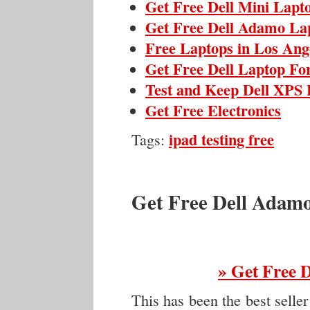
Get Free Dell Mini Lapt
Get Free Dell Adamo La
Free Laptops in Los Ange
Get Free Dell Laptop Fo
Test and Keep Dell XPS 
Get Free Electronics
ipad testing free
Tags:
Get Free Dell Adam
» Get Free 
This has been the best seller