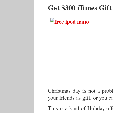
Get $300 iTunes Gif
Christmas day is not a pro
your friends as gift, or you 
This is a kind of Holiday off