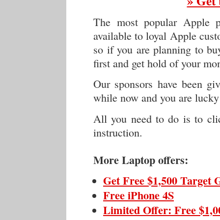
» Get 
The most popular Apple p
available to loyal Apple cus
so if you are planning to buy
first and get hold of your mo
Our sponsors have been givi
while now and you are lucky 
All you need to do is to cl
instruction.
More Laptop offers:
Get Free $1,500 Target 
Free iPhone 4S
Limited Offer: Free $1,