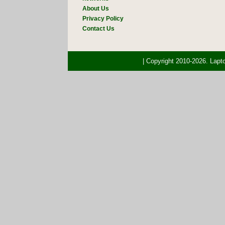
About Us
Privacy Policy
Contact Us
| Copyright 2010-2026. Lap