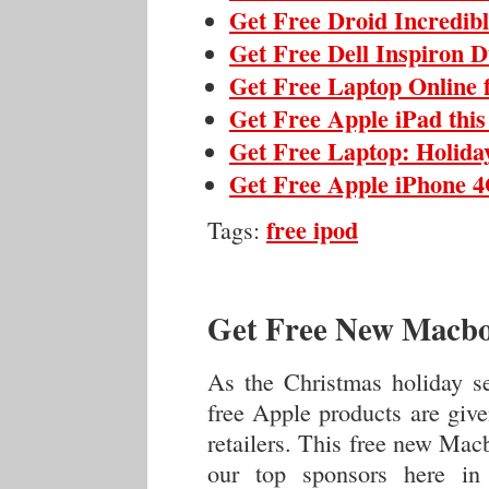
Get Free Droid Incredib
Get Free Dell Inspiron 
Get Free Laptop Online 
Get Free Apple iPad thi
Get Free Laptop: Holida
Get Free Apple iPhone 4
free ipod
Tags:
Get Free New Macbo
As the Christmas holiday s
free Apple products are giv
retailers. This free new Mac
our top sponsors here in