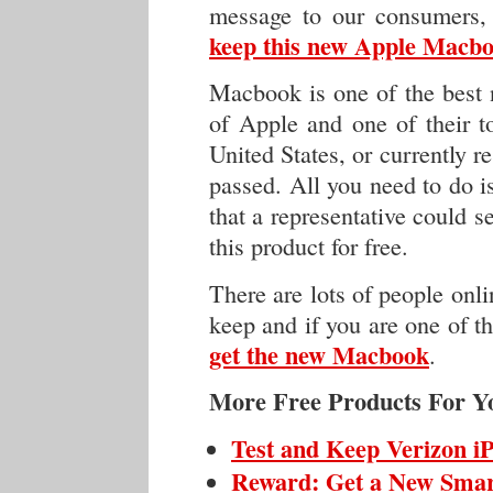
message to our consumers,
keep this new Apple Macboo
Macbook is one of the best n
of Apple and one of their to
United States, or currently re
passed. All you need to do i
that a representative could 
this product for free.
There are lots of people onli
keep and if you are one of th
get the new Macbook
.
More Free Products For Y
Test and Keep Verizon i
Reward: Get a New Sma