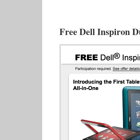
Free Dell Inspiron 