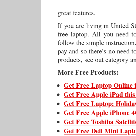
great features.
If you are living in United St
free laptop. All you need t
follow the simple instruction
pay and so there’s no need t
products, see out category an
More Free Products:
Get Free Laptop Online 
Get Free Apple iPad thi
Get Free Laptop: Holida
Get Free Apple iPhone 4
Get Free Toshiba Satelli
Get Free Dell Mini Lapt