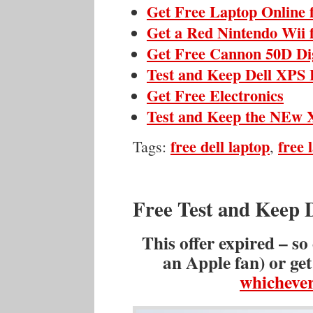
Get Free Laptop Online 
Get a Red Nintendo Wii 
Get Free Cannon 50D Di
Test and Keep Dell XPS 
Get Free Electronics
Test and Keep the NEw X
free dell laptop
free 
Tags:
,
Free Test and Keep 
This offer expired – so
an Apple fan) or ge
whichever