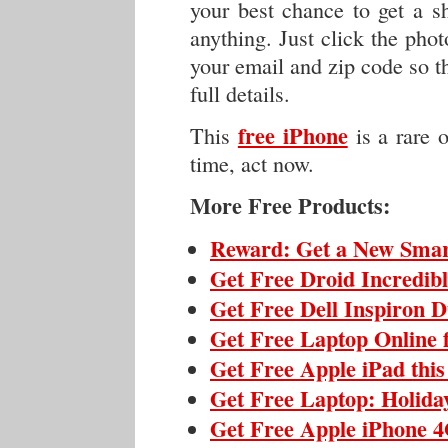
your best chance to get a s
anything. Just click the phot
your email and zip code so th
full details.
free iPhone
This
is a rare 
time, act now.
More Free Products:
Reward: Get a New Sma
Get Free Droid Incredib
Get Free Dell Inspiron 
Get Free Laptop Online 
Get Free Apple iPad thi
Get Free Laptop: Holida
Get Free Apple iPhone 4