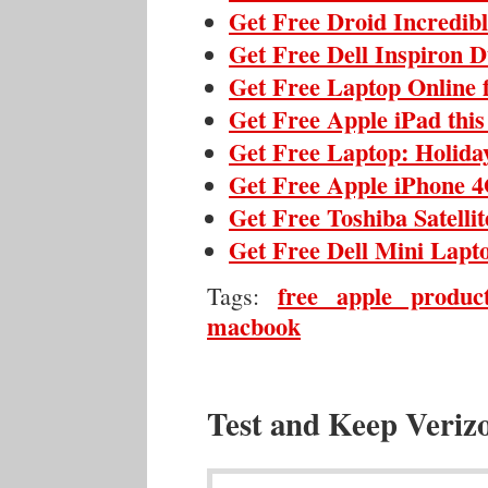
Get Free Droid Incredib
Get Free Dell Inspiron 
Get Free Laptop Online 
Get Free Apple iPad thi
Get Free Laptop: Holida
Get Free Apple iPhone 4
Get Free Toshiba Satelli
Get Free Dell Mini Lapt
free apple produc
Tags:
macbook
Test and Keep Veriz