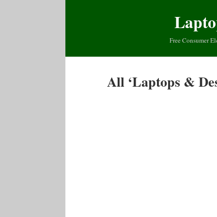
Lapto
Free Consumer El
All ‘Laptops & De