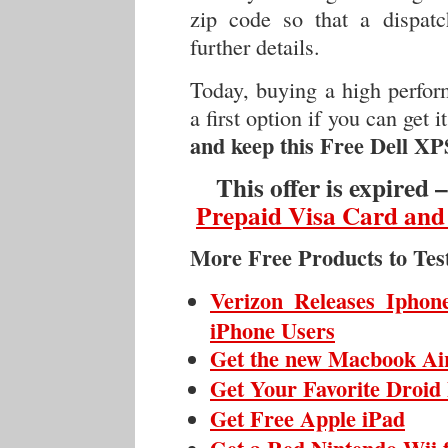
zip code so that a dispatc
further details.
Today, buying a high perfor
a first option if you can get 
and keep this Free Dell XP
This offer is expired 
Prepaid Visa Card and
More Free Products to Tes
Verizon Releases Iphon
iPhone Users
Get the new Macbook Ai
Get Your Favorite Droid
Get Free Apple iPad