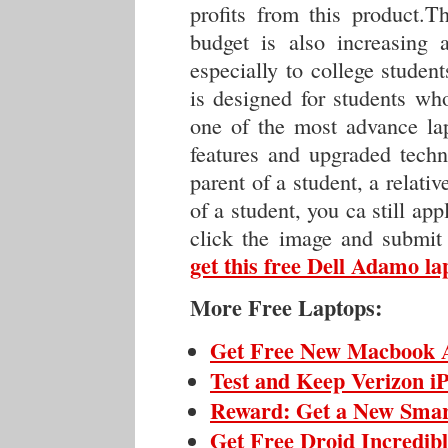
profits from this product.T
budget is also increasing 
especially to college studen
is designed for students who
one of the most advance lap
features and upgraded techn
parent of a student, a relativ
of a student, you ca still app
click the image and submit
get this free Dell Adamo la
More Free Laptops:
Get Free New Macbook 
Test and Keep Verizon i
Reward: Get a New Sma
Get Free Droid Incredib