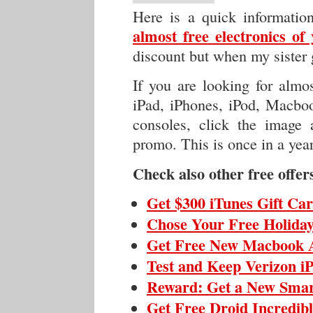
Here is a quick informati
almost free electronics of
discount but when my sister 
If you are looking for almos
iPad, iPhones, iPod, Macboo
consoles, click the image a
promo. This is once in a year
Check also other free offer
Get $300 iTunes Gift Ca
Chose Your Free Holiday
Get Free New Macbook 
Test and Keep Verizon i
Reward: Get a New Sma
Get Free Droid Incredib