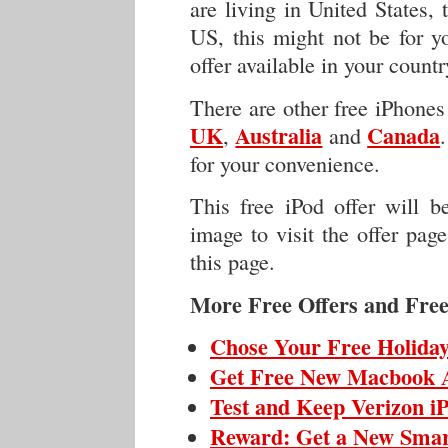
are living in United States, t
US, this might not be for yo
offer available in your count
There are other free iPhones 
UK
Australia
Canada
,
and
for your convenience.
This free iPod offer will 
image to visit the offer pag
this page.
More Free Offers and Free
Chose Your Free Holiday
Get Free New Macbook 
Test and Keep Verizon i
Reward: Get a New Sma