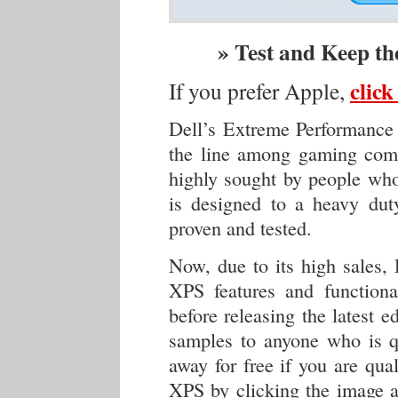
» Test and Keep t
clic
If you prefer Apple,
Dell’s Extreme Performance 
the line among gaming com
highly sought by people who
is designed to a heavy duty
proven and tested.
Now, due to its high sales,
XPS features and functiona
before releasing the latest 
samples to anyone who is qu
away for free if you are qua
XPS by clicking the image a