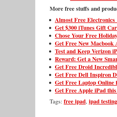
More free stuffs and produ
Almost Free Electronics
Get $300 iTunes Gift Ca
Chose Your Free Holiday
Get Free New Macbook 
Test and Keep Verizon i
Reward: Get a New Sma
Get Free Droid Incredib
Get Free Dell Inspiron 
Get Free Laptop Online 
Get Free Apple iPad thi
free ipad
ipad testing
Tags:
,