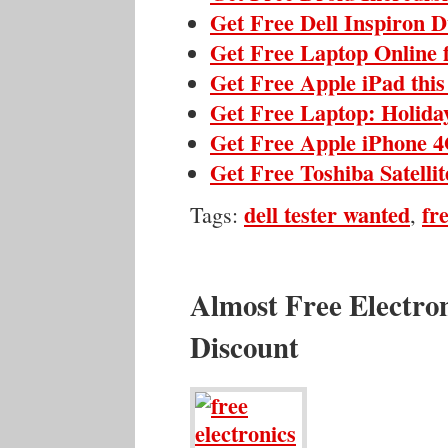
Get Free Dell Inspiron 
Get Free Laptop Online 
Get Free Apple iPad thi
Get Free Laptop: Holida
Get Free Apple iPhone 4
Get Free Toshiba Satelli
dell tester wanted
fr
Tags:
,
Almost Free Electro
Discount