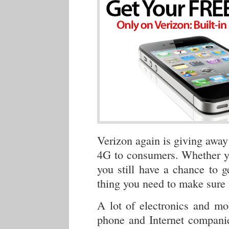
Verizon again is giving away
4G to consumers. Whether 
you still have a chance to 
thing you need to make sure 
A lot of electronics and m
phone and Internet companie