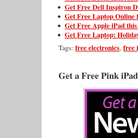
Get Free Dell Inspiron 
Get Free Laptop Online 
Get Free Apple iPad thi
Get Free Laptop: Holida
free electronics
free 
Tags:
,
Get a Free Pink iPad