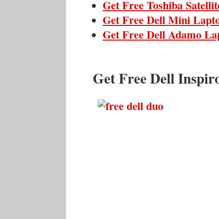
Get Free Toshiba Satelli
Get Free Dell Mini Lapt
Get Free Dell Adamo La
Get Free Dell Inspi