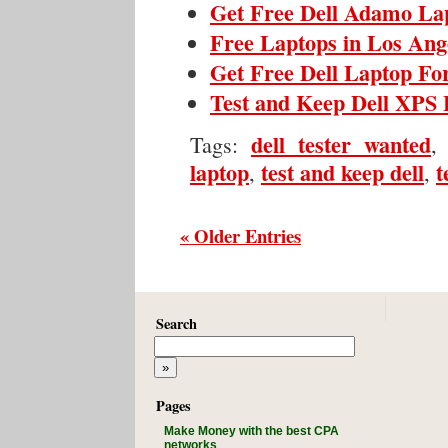
Get Free Dell Adamo La
Free Laptops in Los Ange
Get Free Dell Laptop Fo
Test and Keep Dell XPS 
dell tester wanted
Tags:
laptop
test and keep dell
t
,
,
« Older Entries
Search
Pages
Make Money with the best CPA
networks