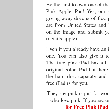
Be the first to own one of th
Pink Apple iPad! Yes, our s
giving away dozens of free 
are from United States and l
on the image and submit you
(details apply).
Even if you already have an i
one. You can also give it t
The free pink iPad has all 
original color iPad but ther
the hard disc capacity and 
free iPad is for you.
They say pink is just for wo
who love pink. If you are 
for Free Pink iPad