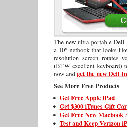
The new ultra portable Dell 
a 10″ netbook that looks like
resolution screen rotates v
(BTW excellent keyboard) to
get the new Dell 
now and
See More Free Products
Get Free Apple iPad
Get $300 iTunes Gift Ca
Get Free New Macbook 
Test and Keep Verizon i