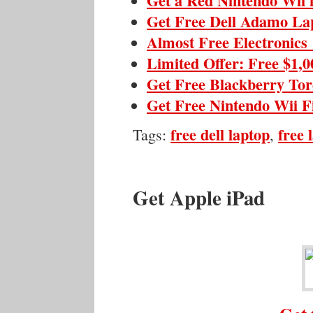
Get a Red Nintendo Wii 
Get Free Dell Adamo La
Almost Free Electronics
Limited Offer: Free $1,
Get Free Blackberry To
Get Free Nintendo Wii F
free dell laptop
free 
Tags:
,
Get Apple iPad