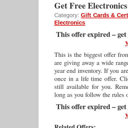
Get Free Electronics
Category:
Gift Cards & Cert
Electronics
This offer expired – get
This is the biggest offer fr
are giving away a wide rang
year end inventory. If you ar
once in a life time offer. C
still available for you. Re
long as you follow the rules
This offer expired – get
Related Offers: