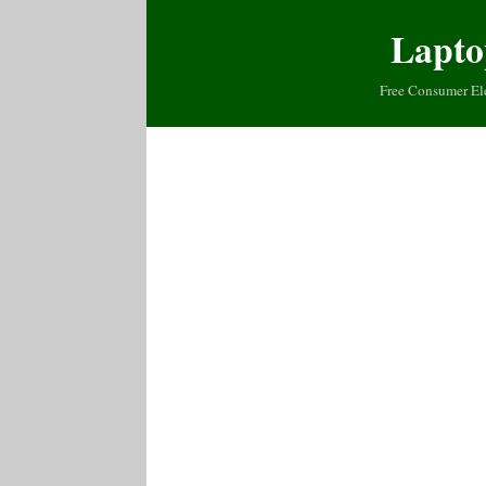
Lapto
Free Consumer El