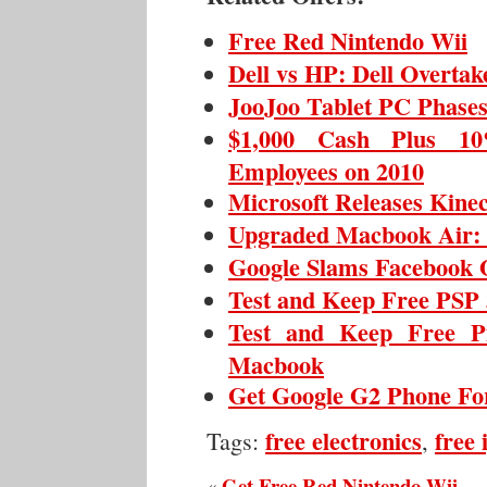
Free Red Nintendo Wii
Dell vs HP: Dell Overta
JooJoo Tablet PC Phase
$1,000 Cash Plus 10
Employees on 2010
Microsoft Releases Kine
Upgraded Macbook Air: T
Google Slams Facebook 
Test and Keep Free PSP 
Test and Keep Free P
Macbook
Get Google G2 Phone For
free electronics
free
Tags:
,
Get Free Red Nintendo Wii
«