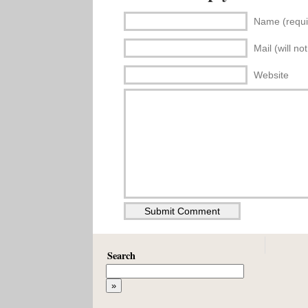
Name (requi
Mail (will no
Website
Search