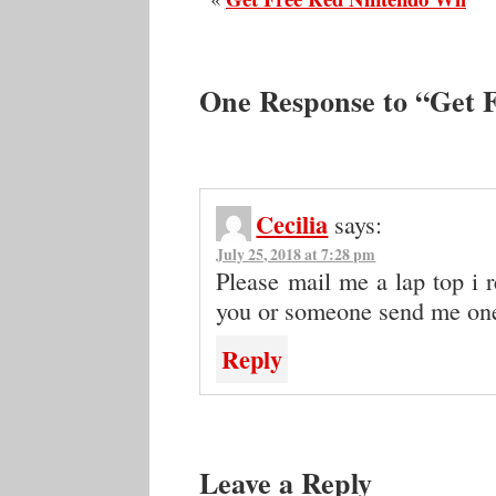
One Response to “Get F
Cecilia
says:
July 25, 2018 at 7:28 pm
Please mail me a lap top i r
you or someone send me on
Reply
Leave a Reply