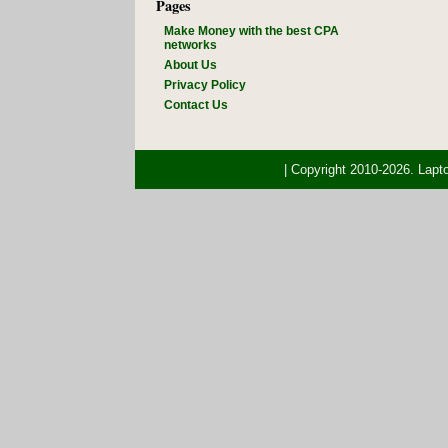
Pages
Make Money with the best CPA
networks
About Us
Privacy Policy
Contact Us
| Copyright 2010-2026. Lap