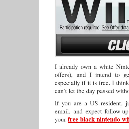
I already own a white Ninte
offers), and I intend to ge
especially if it is free. I thi
can’t let the day passed with
If you are a US resident, j
email, and expect follow-up
free black nintendo wi
your