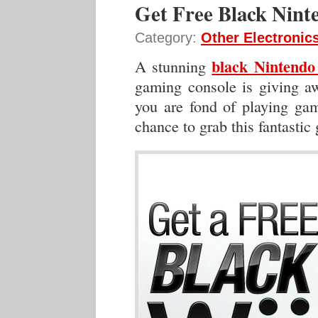
Get Free Black Nint
Category:
Other Electronic
black Nintend
A stunning
gaming console is giving aw
you are fond of playing game
chance to grab this fantastic 