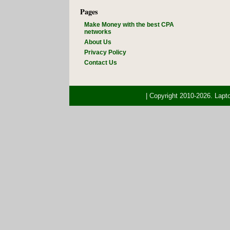
Pages
Make Money with the best CPA
networks
About Us
Privacy Policy
Contact Us
| Copyright 2010-2026. Lap