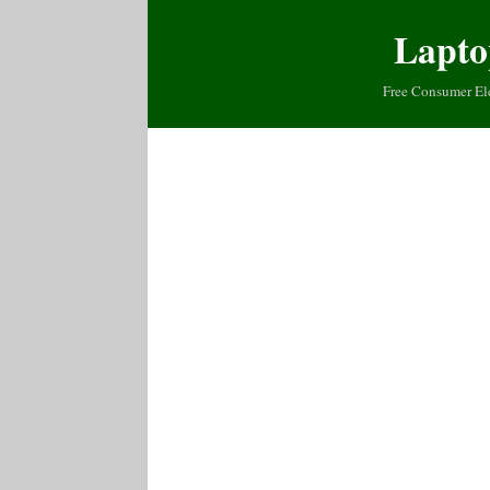
Lapto
Free Consumer El