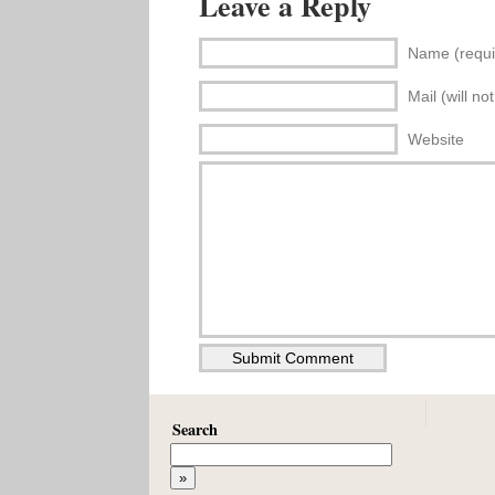
Leave a Reply
Name (requi
Mail (will no
Website
Search