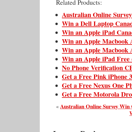
Related Products:
Australian Online Surve
Win a Dell Laptop Cana
Win an Apple iPad Cana
Win an Apple Macbook 
Win an Apple Macbook 
Win an Apple iPad Free
No Phone Verification 
Get a Free Pink iPhone 
Get a Free Nexus One P
Get a Free Motorola Dr
Australian Online Survey Win
«
W