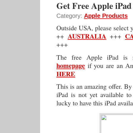
Get Free Apple iPad
Category:
Apple Products
Outside USA, please select yo
AUSTRALIA
C
++
+++
+++
The free Apple iPad is n
homepage
if you are an Am
HERE
This is an amazing offer. By 
iPad is not yet available t
lucky to have this iPad availa