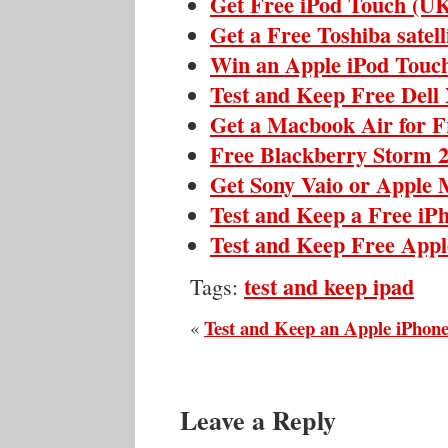
Get Free iPod Touch (U
Get a Free Toshiba satell
Win an Apple iPod Touc
Test and Keep Free Dell
Get a Macbook Air for F
Free Blackberry Storm 
Get Sony Vaio or Apple 
Test and Keep a Free iP
Test and Keep Free Appl
test and keep ipad
Tags:
Test and Keep an Apple iPhon
«
Leave a Reply