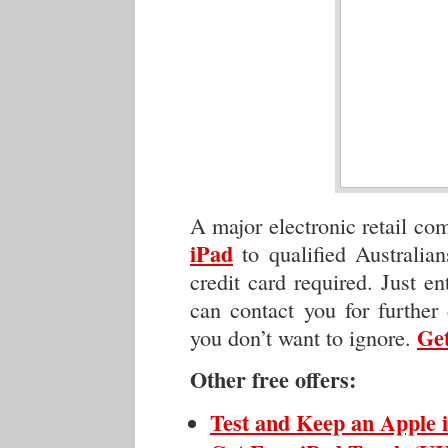
A major electronic retail c
iPad
to qualified Australia
credit card required. Just en
can contact you for further 
Get
you don’t want to ignore.
Other free offers:
Test and Keep an Apple 