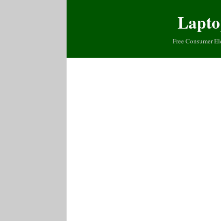
Lapto
Free Consumer El