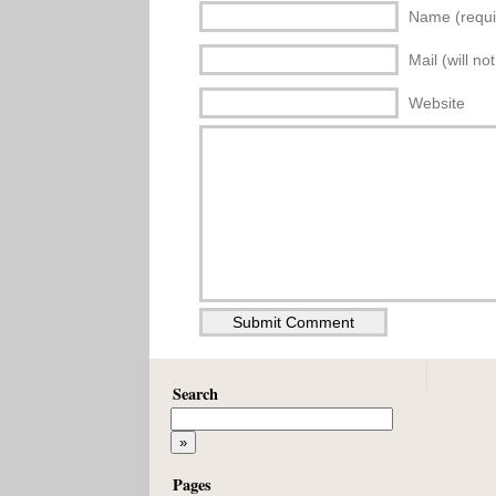
Name (requi
Mail (will no
Website
Search
Pages