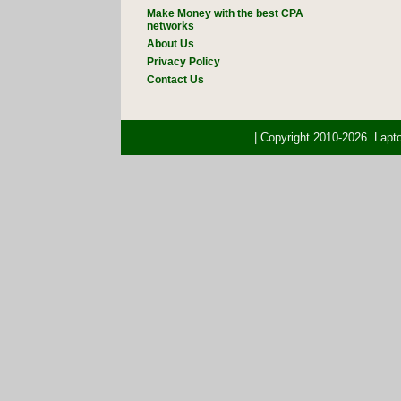
Make Money with the best CPA
networks
About Us
Privacy Policy
Contact Us
| Copyright 2010-2026. Lap