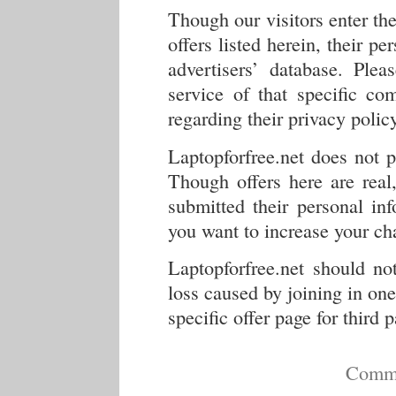
Though our visitors enter the
offers listed herein, their pe
advertisers’ database. Ple
service of that specific co
regarding their privacy policy
Laptopforfree.net does not 
Though offers here are real
submitted their personal inf
you want to increase your cha
Laptopforfree.net should no
loss caused by joining in one 
specific offer page for third 
Comme