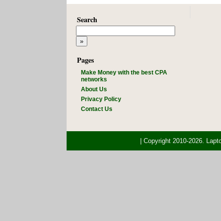
Search
Pages
Make Money with the best CPA
networks
About Us
Privacy Policy
Contact Us
| Copyright 2010-2026. Lap