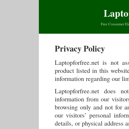
Lapto
Free Consumer El
Privacy Policy
Laptopforfree.net is not a
product listed in this websi
information regarding our lim
Laptopforfree.net does not
information from our visitor
browsing only and not for a
our visitors’ personal infor
details, or physical address 