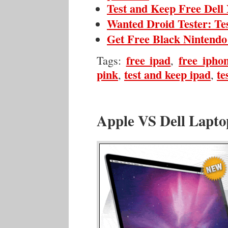
Test and Keep Free Del
Wanted Droid Tester: Te
Get Free Black Nintendo
free ipad
free ipho
Tags:
,
pink
test and keep ipad
te
,
,
Apple VS Dell Lapto