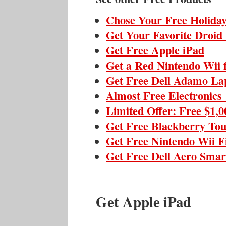
Chose Your Free Holiday
Get Your Favorite Droid
Get Free Apple iPad
Get a Red Nintendo Wii 
Get Free Dell Adamo La
Almost Free Electronics
Limited Offer: Free $1,
Get Free Blackberry To
Get Free Nintendo Wii F
Get Free Dell Aero Sma
Get Apple iPad