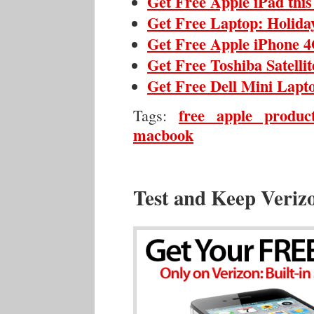
Get Free Apple iPad thi
Get Free Laptop: Holida
Get Free Apple iPhone 4
Get Free Toshiba Satelli
Get Free Dell Mini Lapt
free apple produc
Tags:
macbook
Test and Keep Veriz