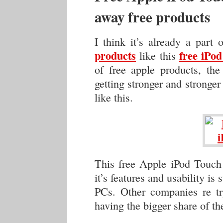
away free products
I think it’s already a part
products
free iPo
like this
of free apple products, the
getting stronger and stronger
like this.
This free Apple iPod Touch
it’s features and usability is
PCs. Other companies re tr
having the bigger share of th