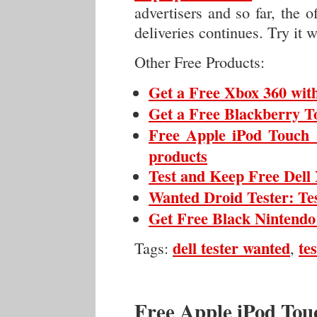
advertisers and so far, the 
deliveries continues. Try it wh
Other Free Products:
Get a Free Xbox 360 wit
Get a Free Blackberry To
Free Apple iPod Touch :
products
Test and Keep Free Del
Wanted Droid Tester: Te
Get Free Black Nintendo
dell tester wanted
te
Tags:
,
Free Apple iPod Touc