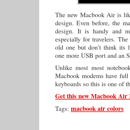
The new Macbook Air is like
design. Even before, the ma
design. It is handy and m
especially for travelers. T
old one but don’t think its
one more USB port and an SD
Unlike most most noteboo
Macbook modems have full 
keyboards so this is one of t
Get this new Macbook Ai
macbook air colors
Tags: