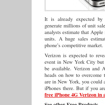
It is already expected by
generate millions of unit sa
analysts estimate that Apple
units. A huge sales estima
phone’s competitive market.
Verizon is expected to reve
event in New York City but 
be available. Verizon and A
heads on how to overcome th
are in New York, you could a
iPhones there. But if you a
free iPhone 4G Verizon in a
See other Free Products