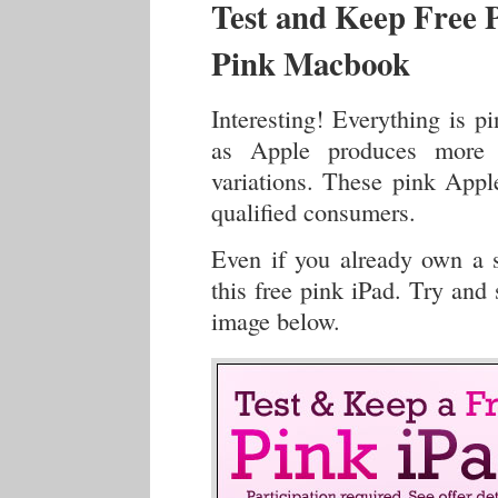
Test and Keep Free P
Pink Macbook
Interesting! Everything is p
as Apple produces more i
variations. These pink Apple
qualified consumers.
Even if you already own a s
this free pink iPad. Try and 
image below.