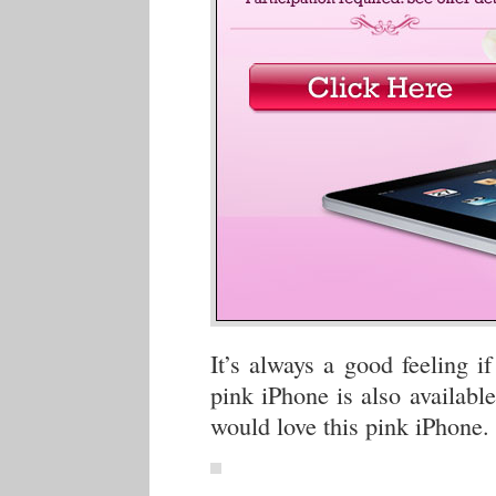
It’s always a good feeling i
pink iPhone is also availabl
would love this pink iPhone.