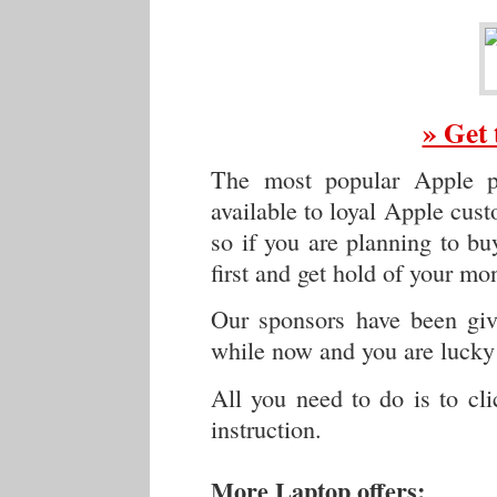
» Get 
The most popular Apple p
available to loyal Apple cus
so if you are planning to buy
first and get hold of your mo
Our sponsors have been givi
while now and you are lucky 
All you need to do is to cl
instruction.
More Laptop offers: