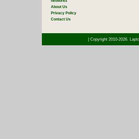
networks
About Us
Privacy Policy
Contact Us
| Copyright 2010-2026. Lap