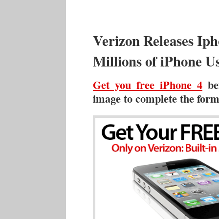
Verizon Releases Ip
Millions of iPhone U
Get you free iPhone 4
bef
image to complete the form