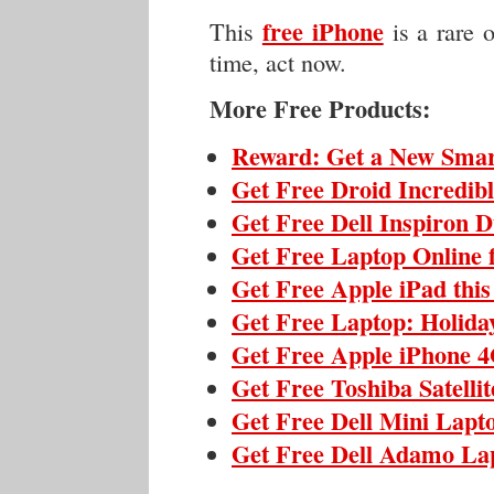
free iPhone
This
is a rare 
time, act now.
More Free Products:
Reward: Get a New Sma
Get Free Droid Incredib
Get Free Dell Inspiron 
Get Free Laptop Online 
Get Free Apple iPad thi
Get Free Laptop: Holida
Get Free Apple iPhone 4
Get Free Toshiba Satelli
Get Free Dell Mini Lapt
Get Free Dell Adamo La