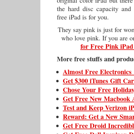
original color iPad but ther
the hard disc capacity and 
free iPad is for you.
They say pink is just for wo
who love pink. If you are 
for Free Pink iPad
More free stuffs and produ
Almost Free Electronics
Get $300 iTunes Gift Ca
Chose Your Free Holiday
Get Free New Macbook 
Test and Keep Verizon i
Reward: Get a New Sma
Get Free Droid Incredib