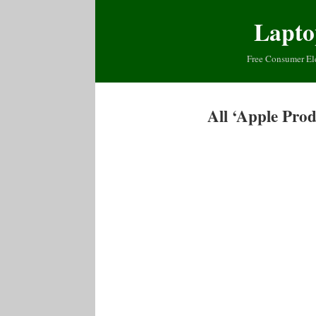
Lapto
Free Consumer El
All ‘Apple Pro