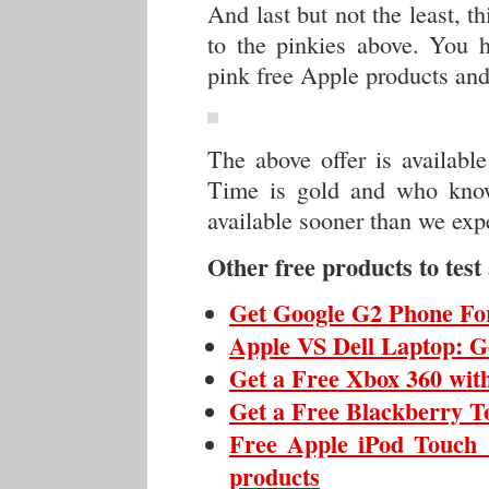
And last but not the least, t
to the pinkies above. You h
pink free Apple products and
The above offer is availabl
Time is gold and who know
available sooner than we exp
Other free products to test
Get Google G2 Phone For
Apple VS Dell Laptop: G
Get a Free Xbox 360 wit
Get a Free Blackberry To
Free Apple iPod Touch :
products