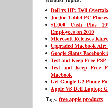
Dell vs HP: Dell Overta
JooJoo Tablet PC Phase
$1,000 Cash Plus 10
Employees on 2010
Microsoft Releases Kine
Upgraded Macbook Air: T
Google Slams Facebook 
Test and Keep Free PSP 
Test and Keep Free P
Macbook
Get Google G2 Phone For
Apple VS Dell Laptop: G
free apple products
Tags: