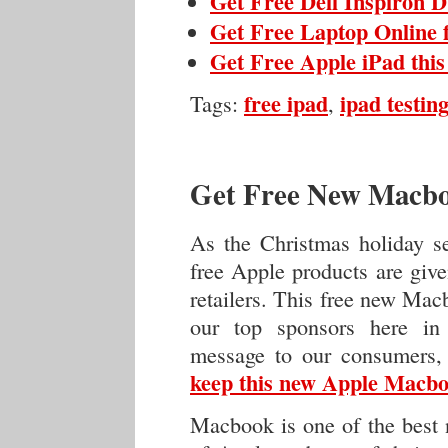
Get Free Dell Inspiron 
Get Free Laptop Online 
Get Free Apple iPad thi
free ipad
ipad testing
Tags:
,
Get Free New Macbo
As the Christmas holiday s
free Apple products are giv
retailers. This free new Mac
our top sponsors here in
message to our consumers,
keep this new Apple Macboo
Macbook is one of the best n