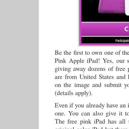
Be the first to own one of th
Pink Apple iPad! Yes, our s
giving away dozens of free 
are from United States and l
on the image and submit you
(details apply).
Even if you already have an i
one. You can also give it t
The free pink iPad has all 