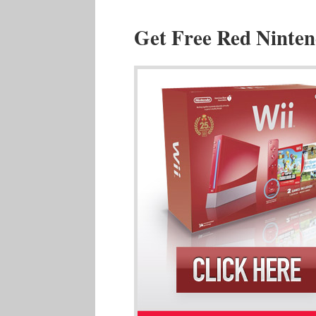
Get Free Red Ninten