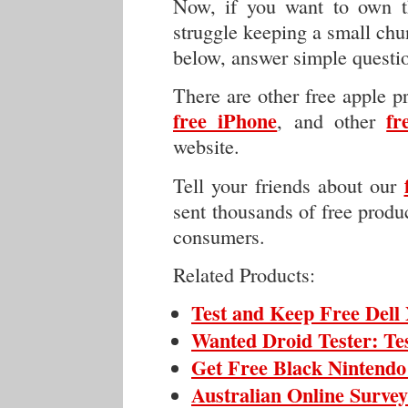
Now, if you want to own th
struggle keeping a small chu
below, answer simple questi
There are other free apple p
free iPhone
fr
, and other
website.
Tell your friends about our
sent thousands of free produc
consumers.
Related Products:
Test and Keep Free Del
Wanted Droid Tester: Te
Get Free Black Nintendo
Australian Online Surve