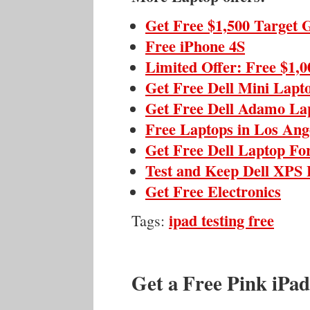
Get Free $1,500 Target 
Free iPhone 4S
Limited Offer: Free $1,
Get Free Dell Mini Lapt
Get Free Dell Adamo La
Free Laptops in Los Ange
Get Free Dell Laptop Fo
Test and Keep Dell XPS 
Get Free Electronics
ipad testing free
Tags:
Get a Free Pink iPad