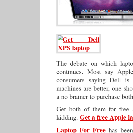
The debate on which lapto
continues. Most say Apple 
consumers saying Dell is 
machines are better, one sho
a no brainer to purchase both 
Get both of them for free 
Get a free Apple l
kidding.
Laptop For Free
has been 