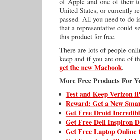
of Apple and one of their to
United States, or currently re
passed. All you need to do i
that a representative could 
this product for free.
There are lots of people onli
keep and if you are one of th
get the new Macbook
.
More Free Products For Y
Test and Keep Verizon i
Reward: Get a New Sma
Get Free Droid Incredib
Get Free Dell Inspiron 
Get Free Laptop Online 