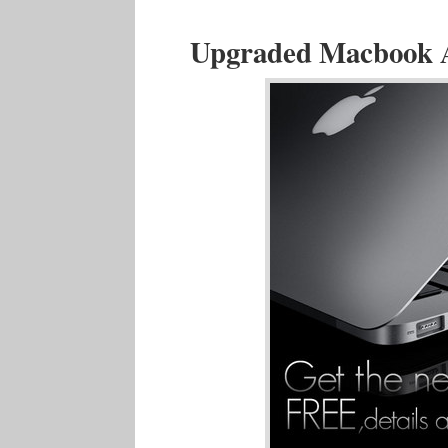
Upgraded Macbook Ai