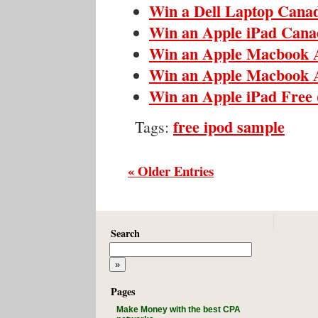
Win a Dell Laptop Cana
Win an Apple iPad Cana
Win an Apple Macbook 
Win an Apple Macbook 
Win an Apple iPad Free
free ipod sample
Tags:
« Older Entries
Search
Pages
Make Money with the best CPA