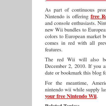
As part of continuous prom
free R
Nintendo is offering
and console enthusiasts. Nin
new Wii bundles to European
colors to European market bu
comes in red with all pre
features.
The red Wii will also be
December 2, 2010. If you ar
date or bookmark this blog f
For the meantime, Ameri
nintendo wii while supply la
your free Nintendo Wii
.
Related Topics: