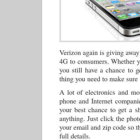
Verizon again is giving away
4G to consumers. Whether 
you still have a chance to 
thing you need to make sure 
A lot of electronics and m
phone and Internet companie
your best chance to get a s
anything. Just click the phot
your email and zip code so th
full details.