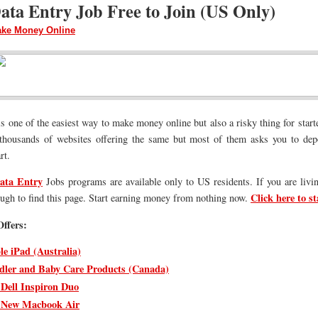
ata Entry Job Free to Join (US Only)
ke Money Online
s one of the easiest way to make money online but also a risky thing for start
thousands of websites offering the same but most of them asks you to depo
rt.
ata Entry
Jobs programs are available only to US residents. If you are livi
Click here to st
ough to find this page. Start earning money from nothing now.
ffers:
le iPad (Australia)
dler and Baby Care Products (Canada)
 Dell Inspiron Duo
 New Macbook Air