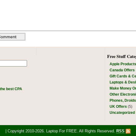
Free Stuff Cate
Apple Product
Canada Offers
Gift Cards & Ce
Laptops & Des
Make Money On
the best CPA
Other Electron
Phones, Droid
UK Offers
(5)
Uncategorized
| Copyright 2010-2026. Laptop For FREE. All Rights Reserved.
RSS