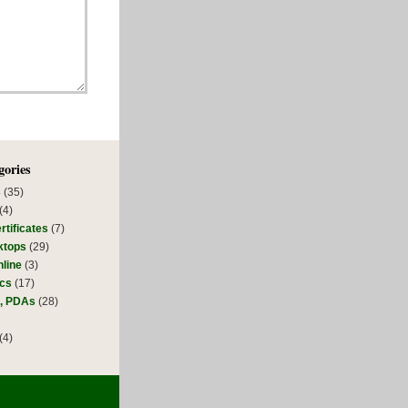
gories
s
(35)
(4)
rtificates
(7)
ktops
(29)
line
(3)
ics
(17)
s, PDAs
(28)
(4)