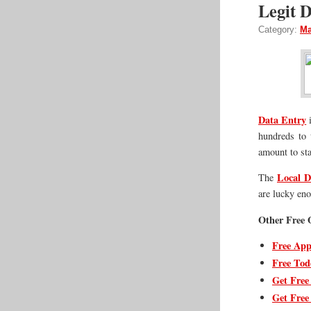
Legit D
Category:
Ma
Data Entry
i
hundreds to 
amount to sta
Local D
The
are lucky en
Other Free O
Free App
Free Tod
Get Free
Get Free