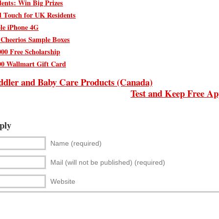
ents: Win Big Prizes
d Touch for UK Residents
le iPhone 4G
 Cheerios Sample Boxes
000 Free Scholarship
00 Wallmart Gift Card
ddler and Baby Care Products (Canada)
Test and Keep Free Ap
ply
Name (required)
Mail (will not be published) (required)
Website