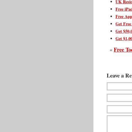
UK Resid
Free iPa
Free App
Get Free
Get $50,
Get $1,0
Free To
«
Leave a Re