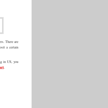
ers. There are
sit a certain
ng in US, you
art
.