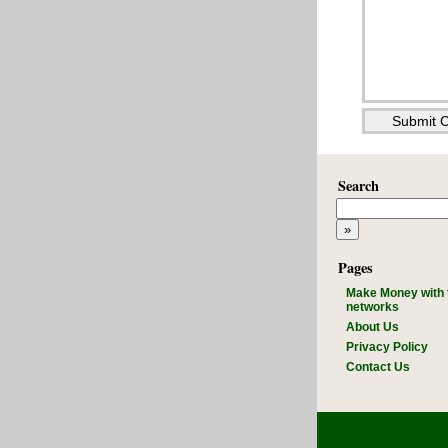
Search
Pages
Make Money with 
networks
About Us
Privacy Policy
Contact Us