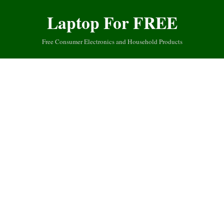
Laptop For FREE
Free Consumer Electronics and Household Products