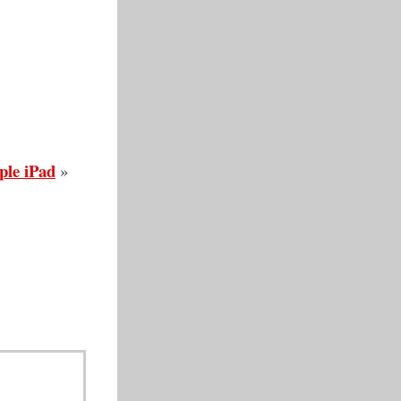
ple iPad
»