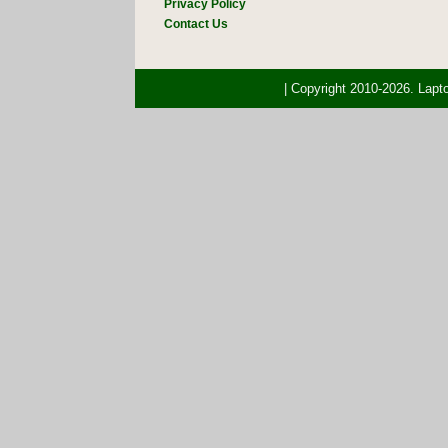
Privacy Policy
Contact Us
| Copyright 2010-2026. Lap