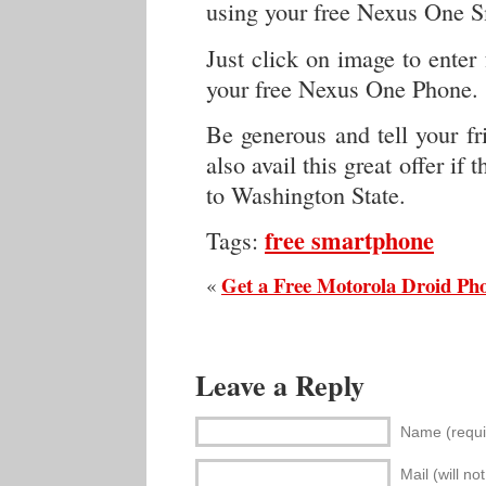
using your free Nexus One 
Just click on image to enter 
your free Nexus One Phone.
Be generous and tell your fr
also avail this great offer if
to Washington State.
free smartphone
Tags:
Get a Free Motorola Droid Ph
«
Leave a Reply
Name (requi
Mail (will no