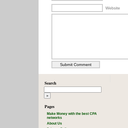
Website
Search
Pages
Make Money with the best CPA
networks
About Us