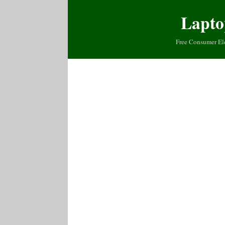
Lapto
Free Consumer El