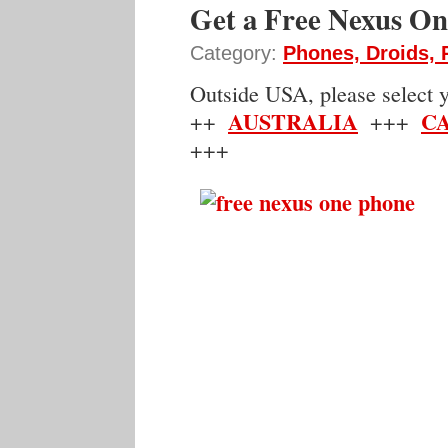
Get a Free Nexus O
Category:
Phones, Droids,
Outside USA, please select yo
AUSTRALIA
C
++
+++
+++