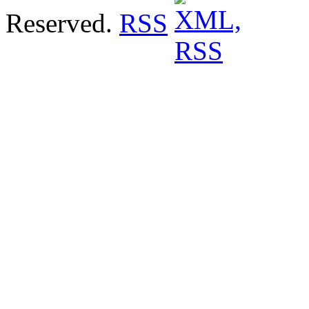
Reserved.
RSS