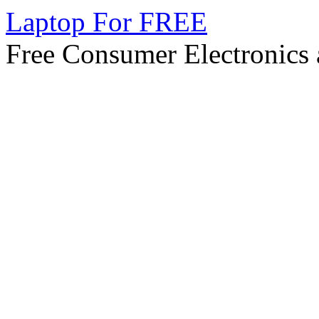
Laptop For FREE
Free Consumer Electronics