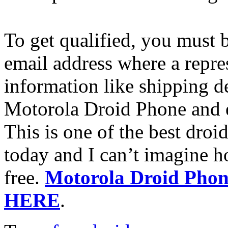
To get qualified, you must 
email address where a repre
information like shipping de
Motorola Droid Phone and ex
This is one of the best droi
today and I can’t imagine h
free.
Motorola Droid Phone
HERE
.