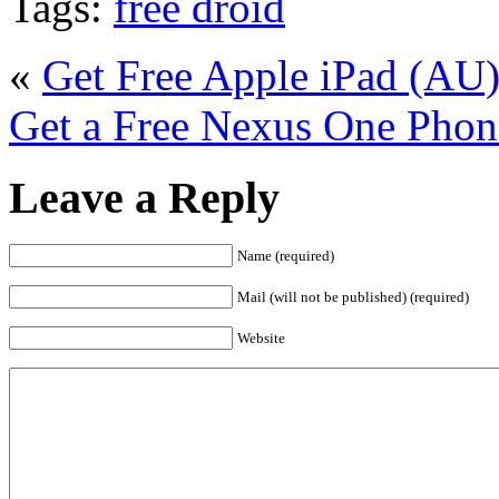
Tags:
free droid
«
Get Free Apple iPad (AU
Get a Free Nexus One Phon
Leave a Reply
Name (required)
Mail (will not be published) (required)
Website