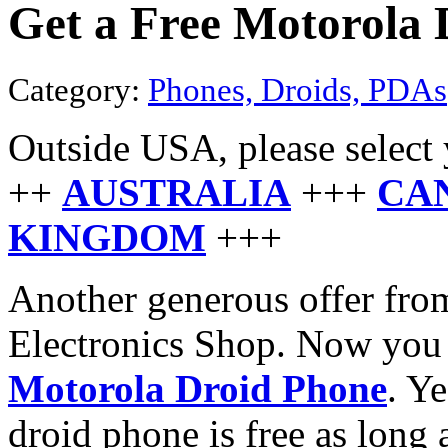
Get a Free Motorola 
Category:
Phones, Droids, PDAs
Outside USA, please select 
++
AUSTRALIA
+++
CA
KINGDOM
+++
Another generous offer from
Electronics Shop. Now you 
Motorola Droid Phone
. Y
droid phone is free as long 