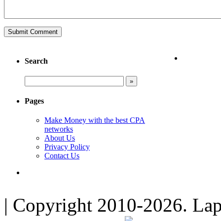
Search
Pages
Make Money with the best CPA
networks
About Us
Privacy Policy
Contact Us
| Copyright 2010-2026. Lap