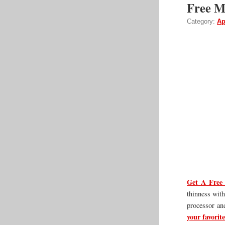
Free Ma
Category:
Ap
Get A Free 
thinness with
processor an
your favorite