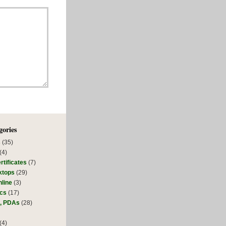
gories
s
(35)
(4)
rtificates
(7)
ktops
(29)
line
(3)
ics
(17)
s, PDAs
(28)
(4)