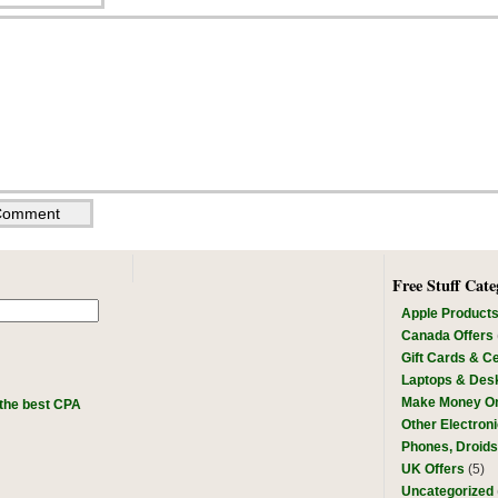
Free Stuff Cate
Apple Product
Canada Offers
Gift Cards & Ce
Laptops & Des
Make Money On
the best CPA
Other Electron
Phones, Droid
UK Offers
(5)
Uncategorized