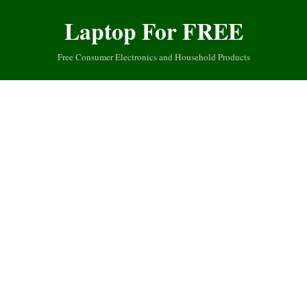
Laptop For FREE
Free Consumer Electronics and Household Products