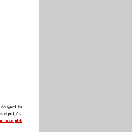
 designed for
trackpad, fast
nd also pick