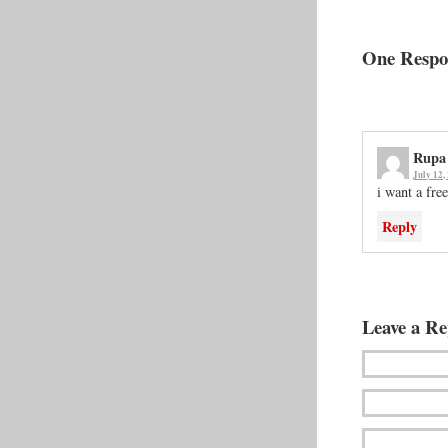
One Respon
Rupa
July 12,
i want a fre
Reply
Leave a Re