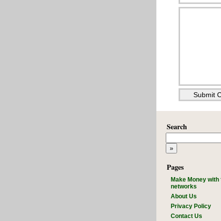
Search
Pages
Make Money with 
networks
About Us
Privacy Policy
Contact Us