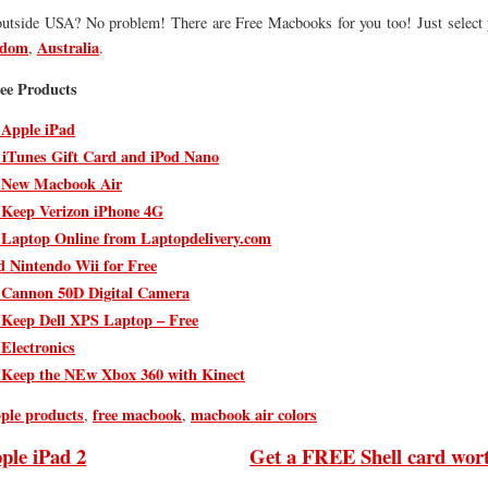
outside USA? No problem! There are Free Macbooks for you too! Just select 
gdom
Australia
,
.
ee Products
 Apple iPad
 iTunes Gift Card and iPod Nano
 New Macbook Air
 Keep Verizon iPhone 4G
 Laptop Online from Laptopdelivery.com
d Nintendo Wii for Free
 Cannon 50D Digital Camera
 Keep Dell XPS Laptop – Free
 Electronics
 Keep the NEw Xbox 360 with Kinect
pple products
free macbook
macbook air colors
,
,
ple iPad 2
Get a FREE Shell card wor