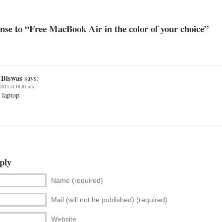
se to “Free MacBook Air in the color of your choice”
 Biswas
says:
 2011 at 10:04 am
e laptop
ply
Name (required)
Mail (will not be published) (required)
Website