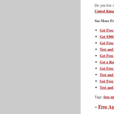
Do you live 
United Kin
See More Fr
Get Free
Get $300
Get Free
Test and
Get Free
Get a Re
Get Free
Test and
Get Free
Test and
free a
Tags:
Free Ap
«