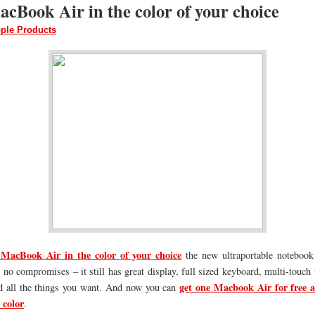
cBook Air in the color of your choice
ple Products
MacBook Air in the color of your choice
the new ultraportable notebook
 no compromises – it still has great display, full sized keyboard, multi-touch 
get one Macbook Air for free a
d all the things you want. And now you can
 color
.