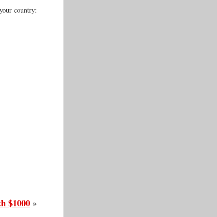
your country:
th $1000
»