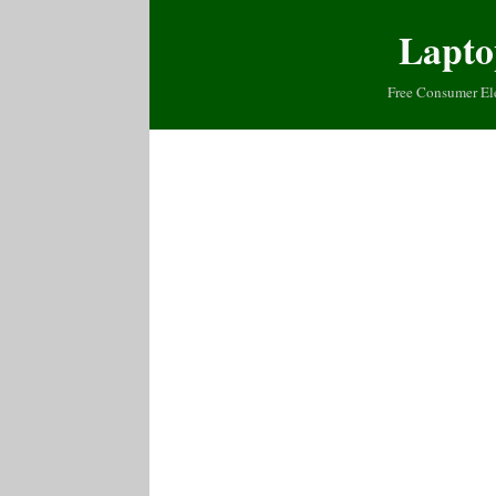
Lapto
Free Consumer El