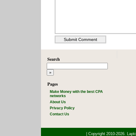
Search
Pages
Make Money with the best CPA
networks
About Us
Privacy Policy
Contact Us
| Copyright 2010-2026. Lap