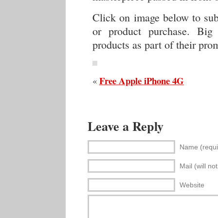
Click on image below to sub
or product purchase. Big
products as part of their pro
Free Apple iPhone 4G
«
Leave a Reply
Name (requi
Mail (will no
Website