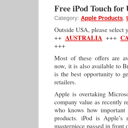
Free iPod Touch for
Category:
Apple Products
,
Outside USA, please select yo
AUSTRALIA
C
++
+++
+++
Most of these offers are a
now, it is also available to B
is the best opportunity to g
retailers.
Apple is overtaking Micros
company value as recently 
who knows how important q
products. iPod is Apple’s 
masterpiece passed in front o