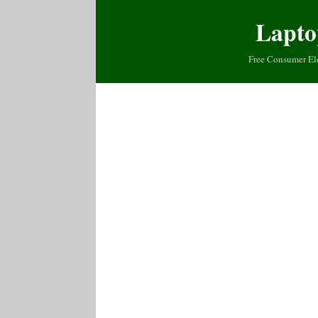
Lapto
Free Consumer El