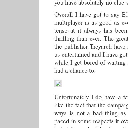
you have absolutely no clue
Overall I have got to say Bl
multiplayer is as good as e
tense at it always has be
thrilling than ever. The grea
the publisher Treyarch have
us entertained and I have got 
while I get bored of waiting 
had a chance to.
Unfortunately I do have a fe
like the fact that the campaig
ways is not a bad thing as 
paced in some respects it ov