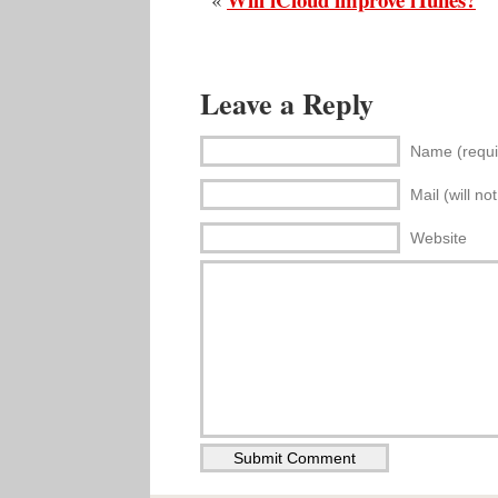
Leave a Reply
Name (requi
Mail (will no
Website