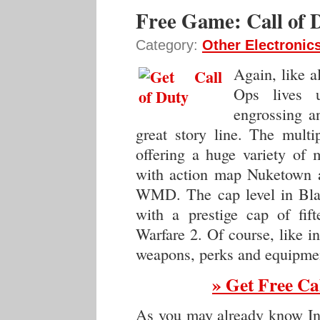
Free Game: Call of 
Category:
Other Electronic
Again, like a
Ops lives u
engrossing a
great story line. The multi
offering a huge variety of
with action map Nuketown a
WMD. The cap level in Blac
with a prestige cap of fif
Warfare 2. Of course, like i
weapons, perks and equipmen
» Get Free Ca
As you may already know Inf