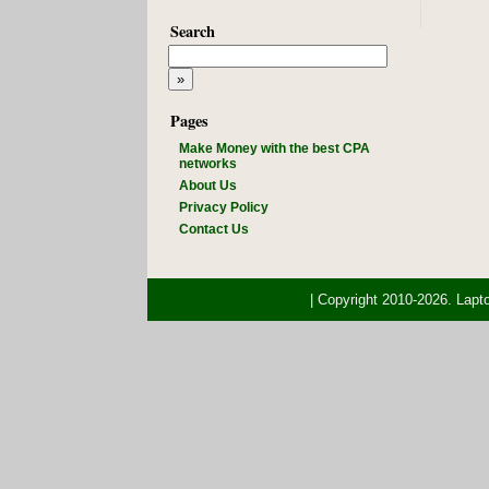
Search
Pages
Make Money with the best CPA
networks
About Us
Privacy Policy
Contact Us
| Copyright 2010-2026. Lap