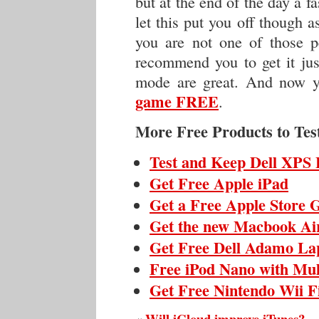
but at the end of the day a f
let this put you off though 
you are not one of those 
recommend you to get it jus
mode are great. And now 
game FREE
.
More Free Products to Tes
Test and Keep Dell XPS 
Get Free Apple iPad
Get a Free Apple Store G
Get the new Macbook Ai
Get Free Dell Adamo La
Free iPod Nano with Mul
Get Free Nintendo Wii F
Will iCloud improve iTunes?
«