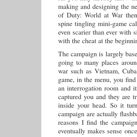
making and designing the ne
of Duty: World at War the
spine tingling mini-game ca
even scarier than ever with 
with the cheat at the beginni
The campaign is largely base
going to many places around
war such as Vietnam, Cuba 
game, in the menu, you find 
an interrogation room and i
captured you and they are tr
inside your head. So it tur
campaign are actually flashb
reasons I find the campaign 
eventually makes sense once 