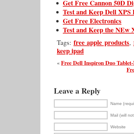
Get Free Cannon 50D Di
Test and Keep Dell XPS 
Get Free Electronics
Test and Keep the NEw X
free apple products
Tags:
,
keep ipad
Free Dell Inspiron Duo Tablet
«
Fre
Leave a Reply
Name (requi
Mail (will no
Website