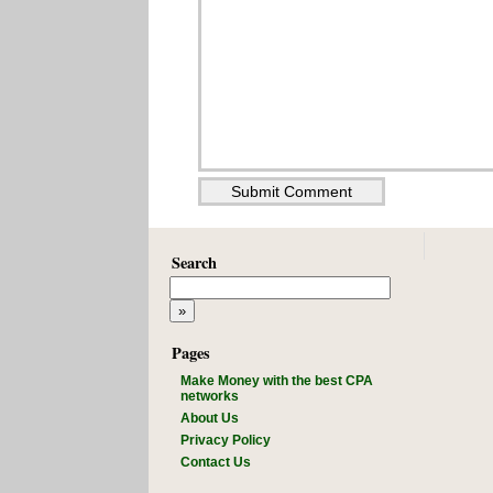
Search
Pages
Make Money with the best CPA
networks
About Us
Privacy Policy
Contact Us