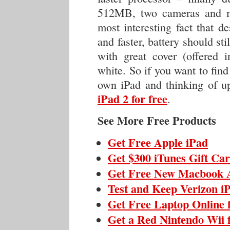
512MB, two cameras and mo
most interesting fact that de
and faster, battery should sti
with great cover (offered 
white. So if you want to find
own iPad and thinking of up
iPad 2 for free
.
See More Free Products
Get Free Apple iPad
Get $300 iTunes Gift Ca
Get Free New Macbook 
Test and Keep Verizon i
Get Free Laptop Online 
Get a Red Nintendo Wii 