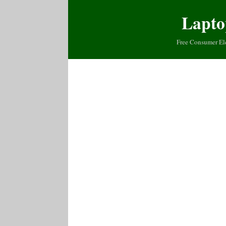
Lapto
Free Consumer El