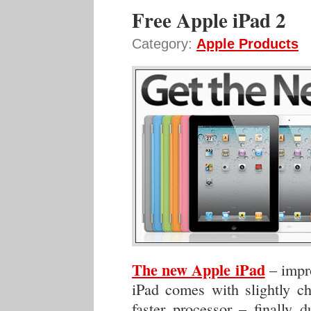
Free Apple iPad 2
Category:
Apple Products
The new Apple iPad
– impro
iPad comes with slightly ch
faster processor – finally